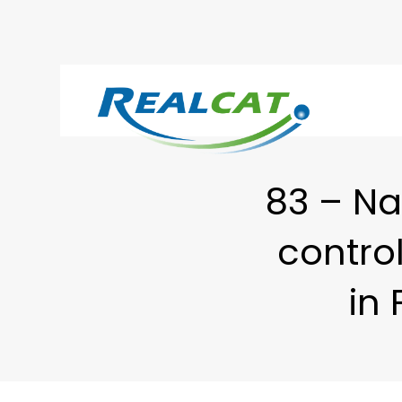
83 – Na
control
in