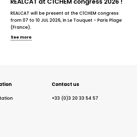
REALCAT at C1CHEM congress 2026 !
REALCAT will be present at the C1CHEM congress
from 07 to 10 JUL 2026, in Le Touquet - Paris Plage
(France).
See more
ation
Contact us
tation
+33 (0)3 20 33 54 57