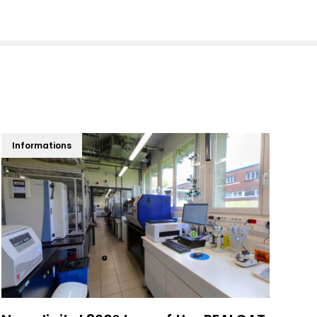
Informations