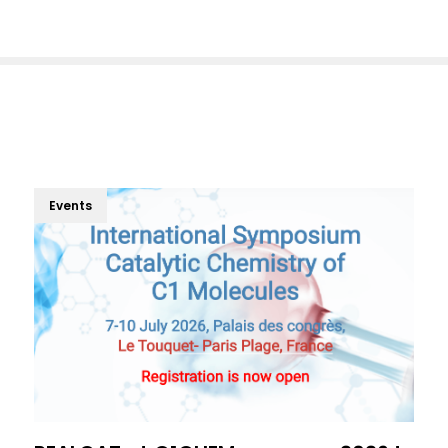
Events