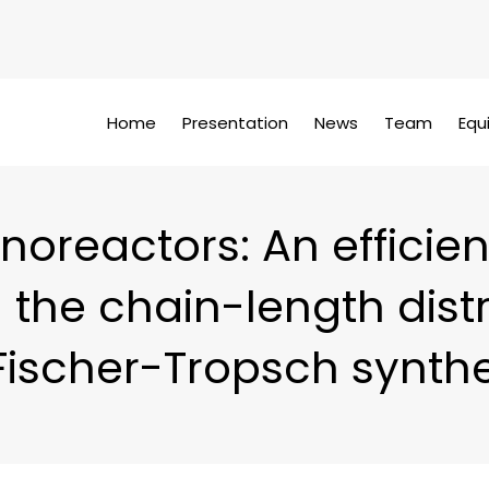
Home
Presentation
News
Team
Equ
noreactors: An efficient
 the chain-length dist
 Fischer-Tropsch synthe