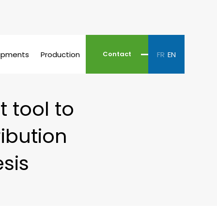
ipments
Production
FR
EN
Contact
 tool to
ribution
sis