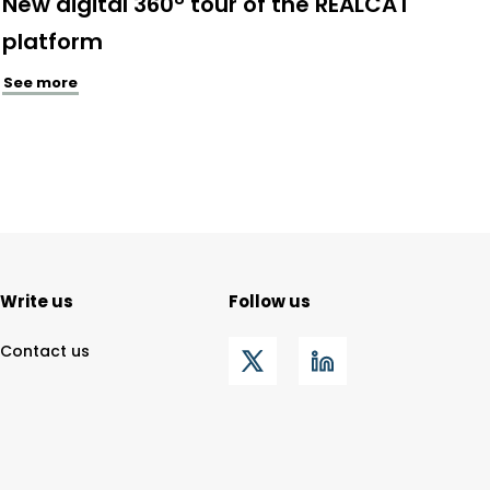
New digital 360° tour of the REALCAT
platform
See more
Write us
Follow us
Contact us