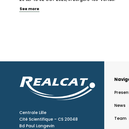
See more
Navig
Presen
News
Centrale Lille
Team
Cité Scientifique – CS 20048
Bd Paul Langevin