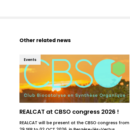
Other related news
Events
REALCAT at CBSO congress 2026 !
REALCAT will be present at the CBSO congress from
29 SEP to 02 OCT 2026, in Bergère-lès-Vertus.